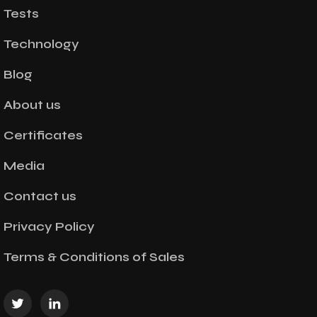
Tests
Technology
Blog
About us
Certificates
Media
Contact us
Privacy Policy
Terms & Conditions of Sales