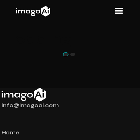
Heading
info@imagoai.com
Home