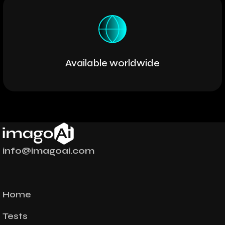
Available worldwide
info@imagoai.com
Home
Tests