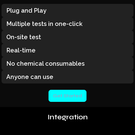
Plug and Play
Multiple tests in one-click
On-site test
Real-time
No chemical consumables
Anyone can use
Get Started
Integration