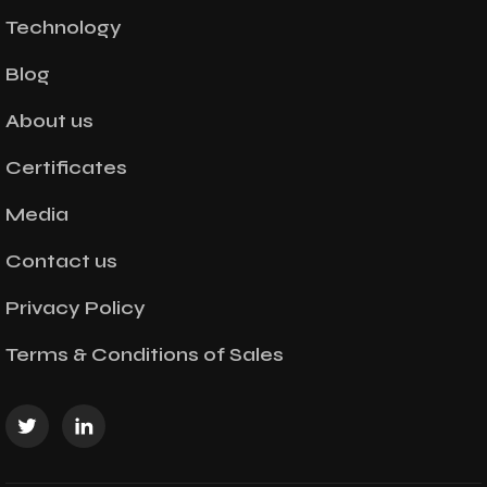
Technology
Blog
About us
Certificates
Media
Contact us
Privacy Policy
Terms & Conditions of Sales