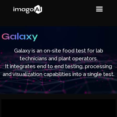
Galaxy
Galaxy is an on-site food test for lab
technicians and plant operators.
It integrates end to end testing, processing
and visualization capabilities into a single test.