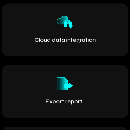
Cloud data integration
Export report