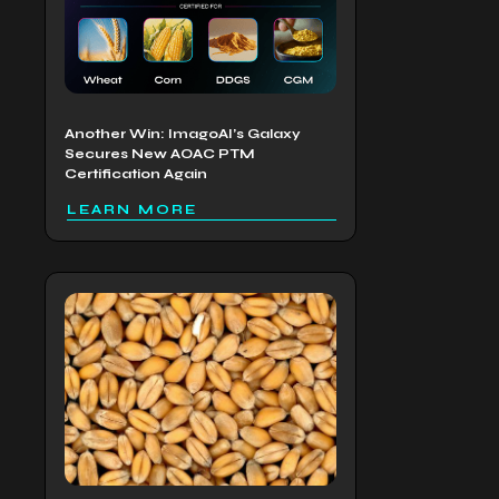
Another Win: ImagoAI’s Galaxy
Secures New AOAC PTM
Certification Again
LEARN MORE