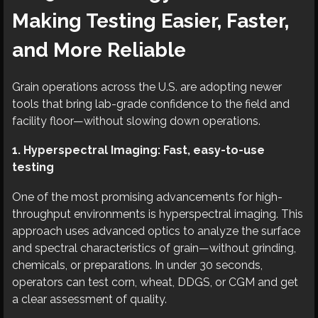
Making Testing Easier, Faster,
and More Reliable
Grain operations across the U.S. are adopting newer
tools that bring lab-grade confidence to the field and
facility floor—without slowing down operations.
1. Hyperspectral Imaging: Fast, easy-to-use
testing
One of the most promising advancements for high-
throughput environments is hyperspectral imaging. This
approach uses advanced optics to analyze the surface
and spectral characteristics of grain—without grinding,
chemicals, or preparations. In under 30 seconds,
operators can test corn, wheat, DDGS, or CGM and get
a clear assessment of quality.