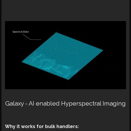
Galaxy - AI enabled Hyperspectral Imaging
Why it works for bulk handlers: