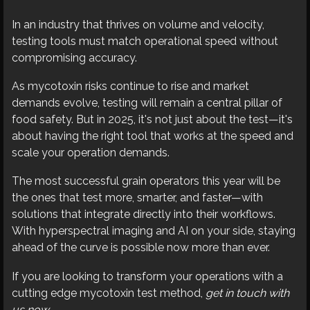
In an industry that thrives on volume and velocity,
testing tools must match operational speed without
compromising accuracy.
As mycotoxin risks continue to rise and market
demands evolve, testing will remain a central pillar of
food safety. But in 2025, it's not just about the test—it's
about having the right tool that works at the speed and
scale your operation demands.
The most successful grain operators this year will be
the ones that test more, smarter, and faster—with
solutions that integrate directly into their workflows.
With hyperspectral imaging and AI on your side, staying
ahead of the curve is possible now more than ever.
If you are looking to transform your operations with a
cutting edge mycotoxin test method,
get in touch with
us now
.