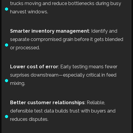
trucks moving and reduce bottlenecks during busy
harvest windows.
Smarter inventory management
: Identify and
separate compromised grain before it gets blended
or processed.
Lower cost of error
: Early testing means fewer
surprises downstream—especially critical in feed
mixing.
Better customer relationships
: Reliable,
defensible test data builds trust with buyers and
reduces disputes.