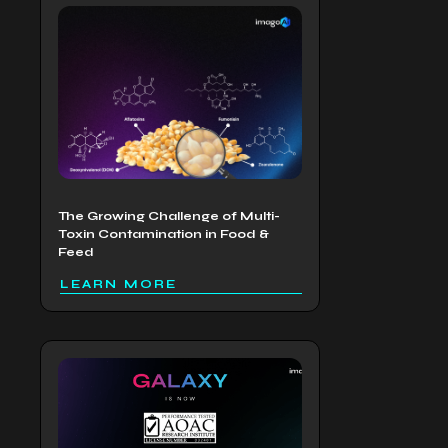
The Growing Challenge of Multi-
Toxin Contamination in Food &
Feed
LEARN MORE