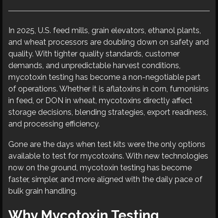
In 2025, U.S. feed mills, grain elevators, ethanol plants,
and wheat processors are doubling down on safety and
quality. With tighter quality standards, customer
demands, and unpredictable harvest conditions,
mycotoxin testing has become a non-negotiable part
of operations. Whether it is aflatoxins in corn, fumonisins
in feed, or DON in wheat, mycotoxins directly affect
storage decisions, blending strategies, export readiness,
and processing efficiency.
Gone are the days when test kits were the only options
available to test for mycotoxins. With new technologies
now on the ground, mycotoxin testing has become
faster, simpler, and more aligned with the daily pace of
bulk grain handling.
Why Mycotoxin Testing