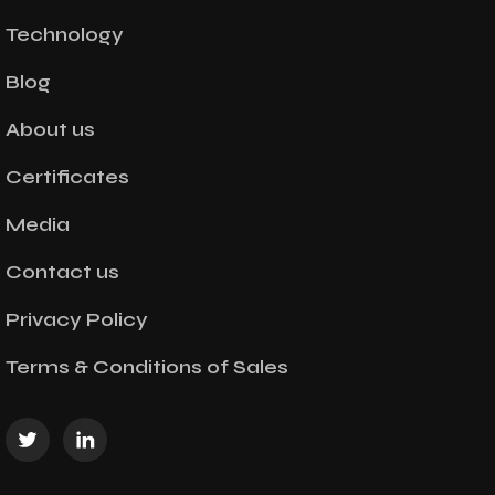
Technology
Blog
About us
Certificates
Media
Contact us
Privacy Policy
Terms & Conditions of Sales