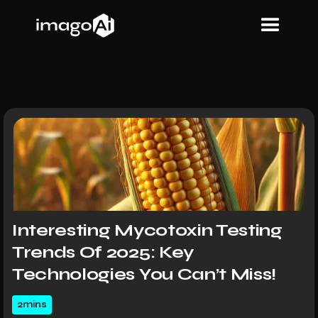
Interesting Mycotoxin Testing
Trends Of 2025: Key
Technologies You Can’t Miss!
2
mins