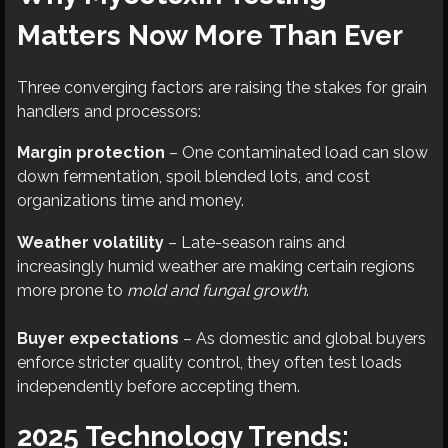
Matters Now More Than Ever
Three converging factors are raising the stakes for grain
handlers and processors:
Margin protection
– One contaminated load can slow
down fermentation, spoil blended lots, and cost
organizations time and money.
Weather volatility
– Late-season rains and
increasingly humid weather are making certain regions
more prone to
mold and fungal growth
.
Buyer expectations
– As domestic and global buyers
enforce stricter quality control, they often test loads
independently before accepting them.
2025 Technology Trends: