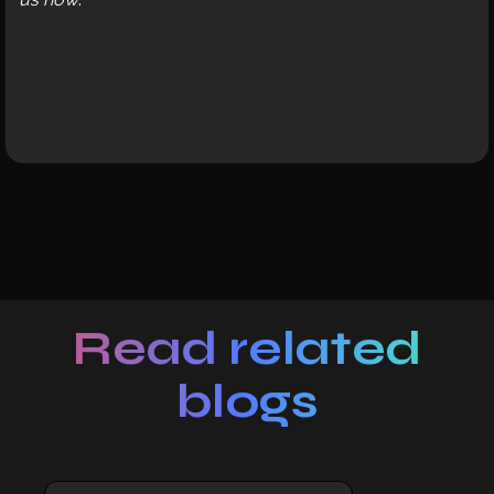
Read related
blogs