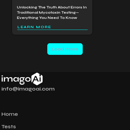
Unlocking The Truth About Errors In
Traditional Mycotoxin Testing—
Everything You Need To Know
LEARN MORE
Load more
info@imagoai.com
Home
Tests