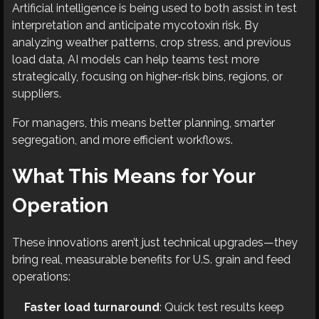
Artificial intelligence is being used to both assist in test
interpretation and anticipate mycotoxin risk. By
analyzing weather patterns, crop stress, and previous
load data, AI models can help teams test more
strategically, focusing on higher-risk bins, regions, or
suppliers.
For managers, this means better planning, smarter
segregation, and more efficient workflows.
What This Means for Your
Operation
These innovations aren’t just technical upgrades—they
bring real, measurable benefits for U.S. grain and feed
operations:
Faster load turnaround
: Quick test results keep