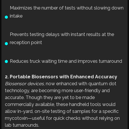
Maximizes the number of tests without slowing down
intake
Prevents testing delays with instant results at the
reception point
Reduces truck waiting time and improves turnaround
2. Portable Biosensors with Enhanced Accuracy
Biosensor devices
, now enhanced with quantum dot
technology, are becoming more user-friendly and
accurate. Though they are yet to be made
commercially available, these handheld tools would
allow in-yard, on-site testing of samples for a specific
mycotoxin—useful for quick checks without relying on
lab turnarounds.