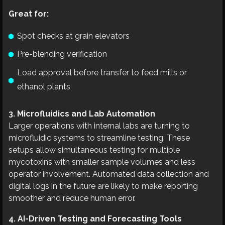
Great for:
Spot checks at grain elevators
Pre-blending verification
Load approval before transfer to feed mills or
ethanol plants
3. Microfluidics and Lab Automation
Larger operations with internal labs are turning to
microfluidic systems to streamline testing. These
setups allow simultaneous testing for multiple
mycotoxins with smaller sample volumes and less
operator involvement. Automated data collection and
digital logs in the future are likely to make reporting
smoother and reduce human error.
4. AI-Driven Testing and Forecasting Tools