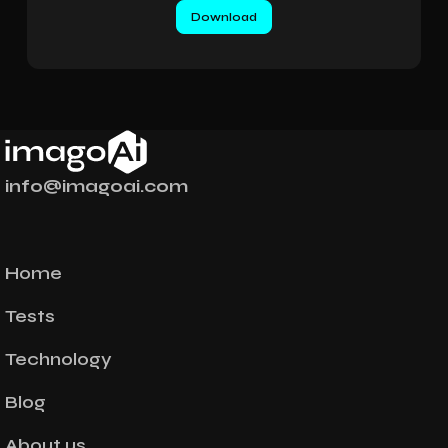
info@imagoai.com
Home
Tests
Technology
Blog
About us