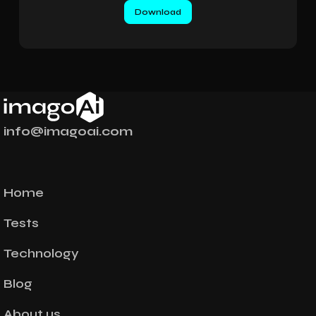
info@imagoai.com
Home
Tests
Technology
Blog
About us