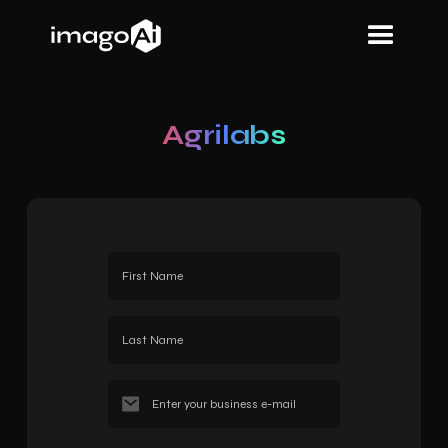
Heading
About us
Agrilabs